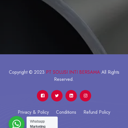
Copyright © 2023
PT SOLUSI INTI BERSAMA
All Rights
Reserved.
Privacy & Policy
Conditions
Refund Policy
Whatsapp
Marketing